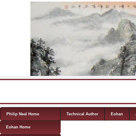
Skip to content
Menu
Philip Neal Home
Technical Author
Eohan
Eohan Home