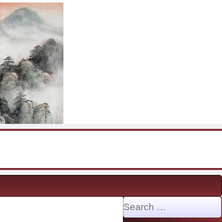
Search