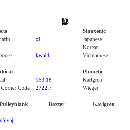
酅
cts
Sinoxenic
arin
xī
Japanese
Korean
onese
kwai4
Vietnamese
hical
Phonetic
cal
163.18
Karlgren
 Corner Code
2722.7
Wieger
Pulleyblank
Baxter
Karlgren
xɦjyaj