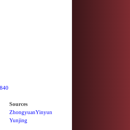
840
Sources
Zhongyuan
Yinyun
Yunjing