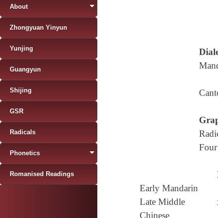
About
Zhongyuan Yinyun
Yunjing
Diale
Mand
Guangyun
Shijing
Cant
GSR
Grap
Radicals
Radi
Four
Phonetics
Romanised Readings
Early Mandarin
Late Middle
Chinese