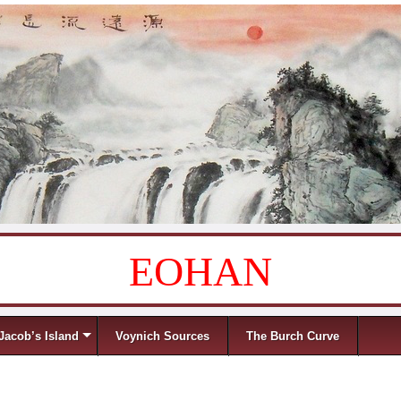
EOHAN
Jacob’s Island
Voynich Sources
The Burch Curve