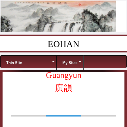
EOHAN
Skip to content
Menu
This Site
My Sites
Guangyun
廣韻