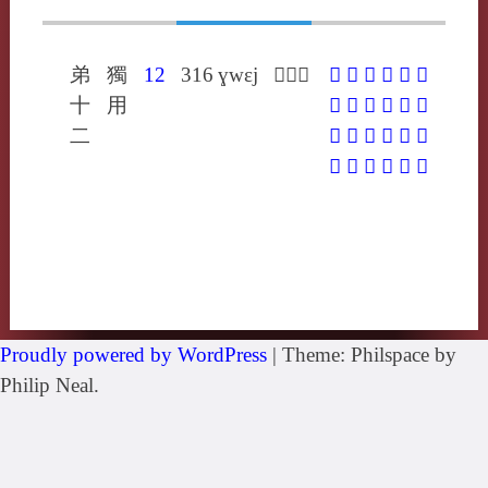
弟
獨
12
316
ɣwɛj
𡰢戶圭
𡰢
𡸔
𢥘
𣫴
𦋅
𩰳
十
用
𪈥
㔒
䀘
䙵
巂
携
二
攜
畦
眭
窐
纗
蠵
觿
讗
酅
鑴
驨
黊
Proudly powered by WordPress
|
Theme: Philspace by
Philip Neal.