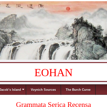
EOHAN
Jacob’s Island
Voynich Sources
The Burch Curve
Grammata Serica Recensa