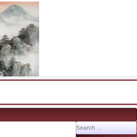
Search