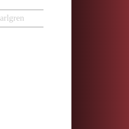
arlgren