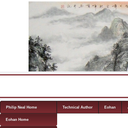
Skip to content
Menu
Philip Neal Home
Technical Author
Eohan
Eohan Home