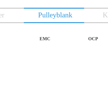
er
Pulleyblank
K
EMC
OCP