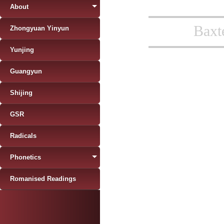
About
Baxt
Zhongyuan Yinyun
Yunjing
Guangyun
Shijing
GSR
Radicals
Phonetics
Romanised Readings