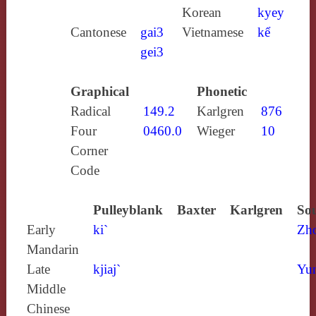
Korean
kyey
Cantonese
gai3
Vietnamese
kể
gei3
Graphical
Phonetic
Radical
149.2
Karlgren
876
Four
0460.0
Wieger
10
Corner
Code
Pulleyblank
Baxter
Karlgren
Sou
Early
ki`
Zh
Mandarin
Late
kjiaj`
Yun
Middle
Chinese