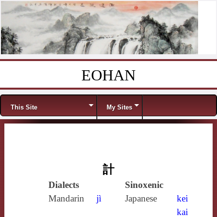
EOHAN
Skip to content
Menu
This Site
My Sites
計
Dialects
Sinoxenic
Mandarin
jì
Japanese
kei
kai