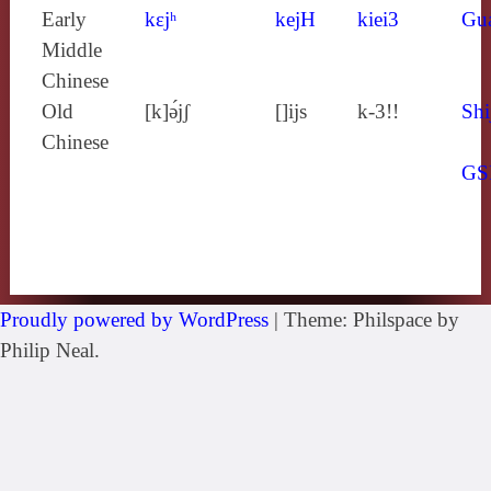
Early
kɛjʰ
kejH
kiei3
Gu
Middle
Chinese
Old
[k]ə́jʃ
[]ijs
k-3!!
Shi
Chinese
GS
Proudly powered by WordPress
|
Theme: Philspace by
Philip Neal.