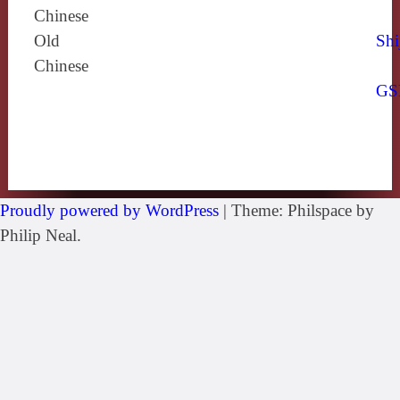
Chinese
Old
Shi
Chinese
GS
Proudly powered by WordPress
|
Theme: Philspace by
Philip Neal.