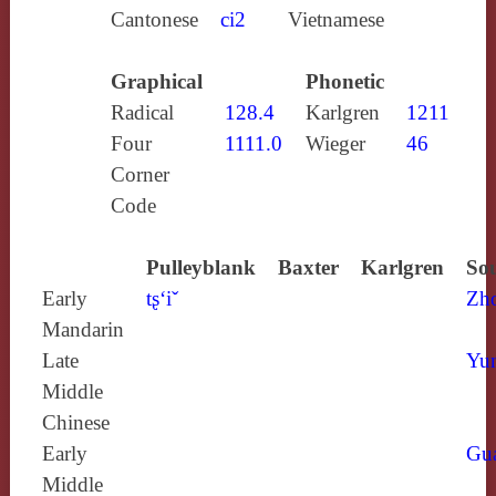
Cantonese
ci2
Vietnamese
Graphical
Phonetic
Radical
128.4
Karlgren
1211
Four
1111.0
Wieger
46
Corner
Code
Pulleyblank
Baxter
Karlgren
Sou
Early
tʂ‘iˇ
Zh
Mandarin
Late
Yun
Middle
Chinese
Early
Gu
Middle