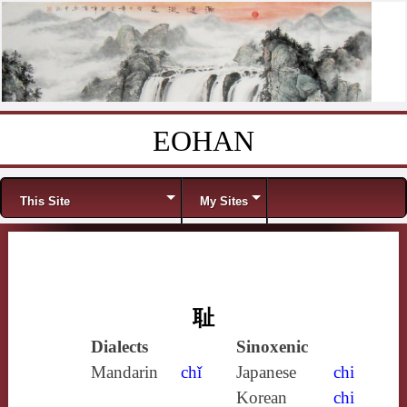
EOHAN
Skip to content
Menu
This Site
My Sites
耻
Dialects
Sinoxenic
Mandarin
chǐ
Japanese
chi
Korean
chi