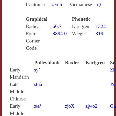
Cantonese
zeoi6
Vietnamese
tự
Graphical
Phonetic
Radical
66.7
Karlgren
1322
Four
8894.0
Wieger
319
Corner
Code
Pulleyblank
Baxter
Karlgren
So
Early
sy`
Zh
Mandarin
Late
sɦiă´
Yu
Middle
Chinese
Early
zɨăˀ
zjoX
zi̯wo2
Gu
Middle