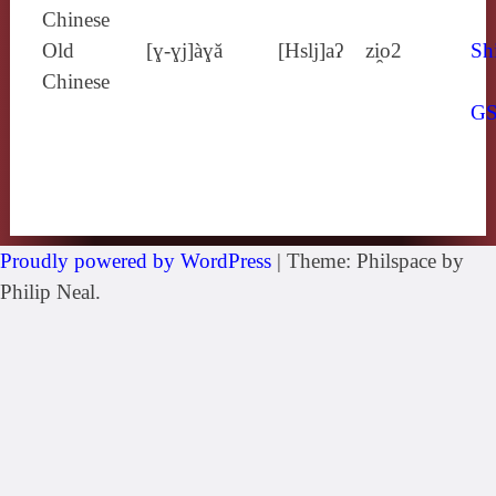
Chinese
Old
[ɣ‑ɣj]àɣă
[Hslj]aʔ
zi̯o2
Sh
Chinese
G
Proudly powered by WordPress
|
Theme: Philspace by
Philip Neal.