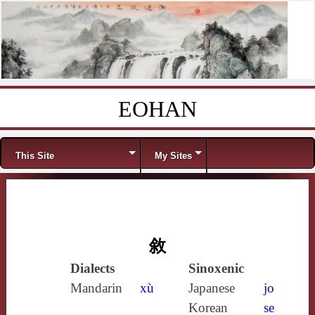
EOHAN
Skip to content
Menu
This Site
My Sites
敘
Dialects
Sinoxenic
Mandarin
xù
Japanese
jo
Korean
se