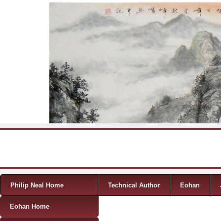
Skip to content
Menu
Philip Neal Home
Technical Author
Eohan
Eohan Home