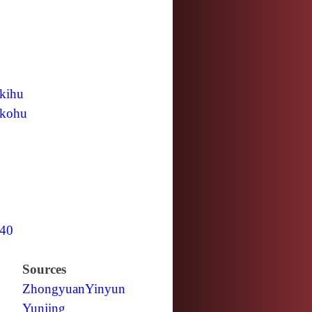
kihu
kohu
40
Sources
Zhongyuan
Yinyun
Yunjing