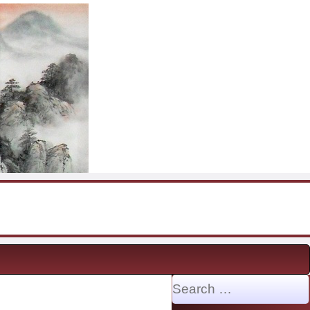
Search