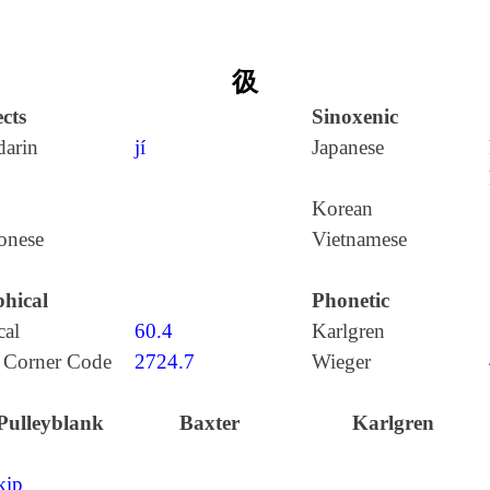
彶
cts
Sinoxenic
arin
jí
Japanese
Korean
onese
Vietnamese
hical
Phonetic
cal
60.4
Karlgren
 Corner Code
2724.7
Wieger
Pulleyblank
Baxter
Karlgren
kip