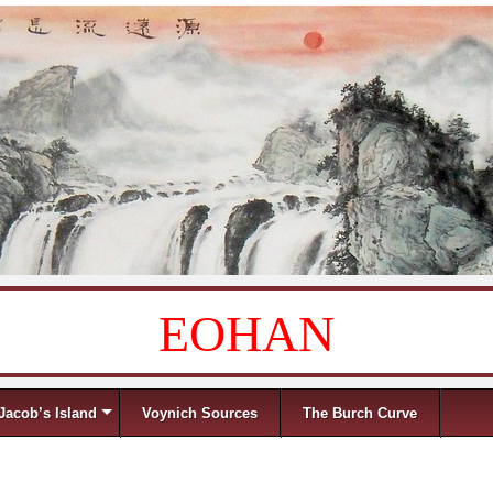
EOHAN
Jacob’s Island
Voynich Sources
The Burch Curve