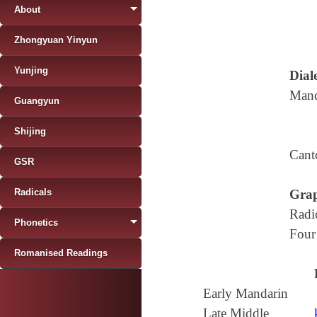
About
Zhongyuan Yinyun
Yunjing
Diale
Mand
Guangyun
Shijing
Cant
GSR
Radicals
Grap
Radi
Phonetics
Four
Romanised Readings
Early Mandarin
Late Middle