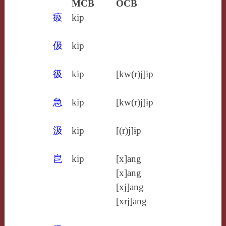
MCB
OCB
㽺
kip
伋
kip
彶
kip
[kw(r)j]ɨp
急
kip
[kw(r)j]ɨp
汲
kip
[(r)j]ɨp
皀
kip
[x]ang
[x]ang
[xj]ang
[xrj]ang