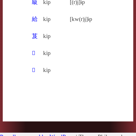
級
kip
[(r)j]ɨp
給
kip
[kw(r)j]ɨp
芨
kip
𦳌
kip
𩾳
kip