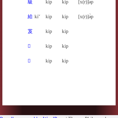
級
kip
kip
[x(r)]ə̀p
給
kiˇ
kip
kip
[x(r)]ə̀p
芨
kip
kip
𦳌
kip
kip
𩾳
kip
kip