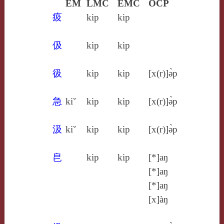
EM
LMC
EMC
OCP
㽺
kip
kip
伋
kip
kip
彶
kip
kip
[x(r)]ə̀p
急
kiˇ
kip
kip
[x(r)]ə̀p
汲
kiˇ
kip
kip
[x(r)]ə̀p
皀
kip
kip
[*]aŋ
[*]aŋ
[*]aŋ
[x]àŋ