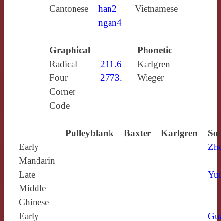
Cantonese
han2
Vietnamese
ngan4
Graphical
Phonetic
Radical
211.6
Karlgren
Four
2773.
Wieger
Corner
Code
Pulleyblank
Baxter
Karlgren
Sou
Early
Zh
Mandarin
Late
Yun
Middle
Chinese
Early
Gu