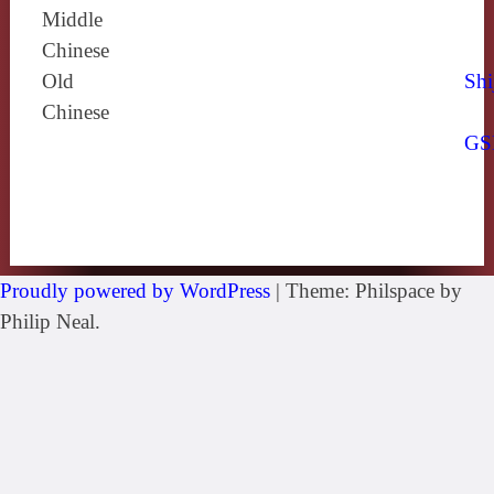
Middle
Chinese
Old
Shi
Chinese
GS
Proudly powered by WordPress
|
Theme: Philspace by
Philip Neal.