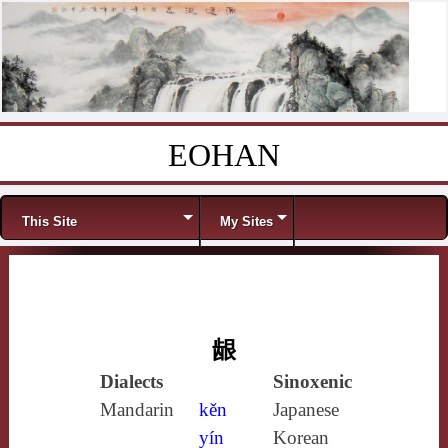
EOHAN
Skip to content
Menu
This Site
My Sites
龈
Dialects
Sinoxenic
Mandarin
kěn
Japanese
yín
Korean