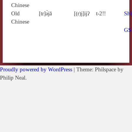
Chinese
Old
[tr]ə̀jă
[(r)j]ijʔ
t-2!!
Shi
Chinese
GS
Proudly powered by WordPress
|
Theme: Philspace by
Philip Neal.