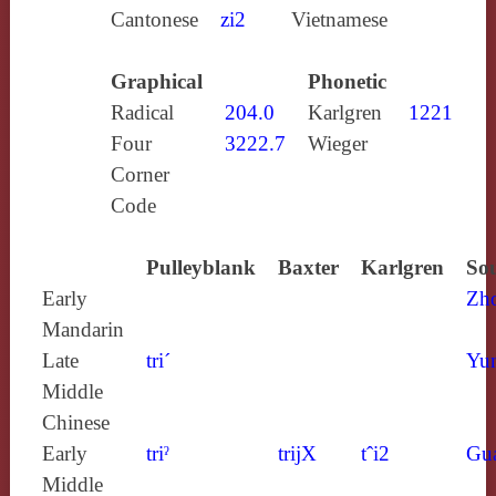
Cantonese
zi2
Vietnamese
Graphical
Phonetic
Radical
204.0
Karlgren
1221
Four
3222.7
Wieger
Corner
Code
Pulleyblank
Baxter
Karlgren
Sou
Early
Zh
Mandarin
Late
tri´
Yun
Middle
Chinese
Early
triˀ
trijX
tˆi2
Gu
Middle