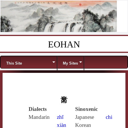
EOHAN
Skip to content
Menu
This Site
My Sites
黹
Dialects
Sinoxenic
Mandarin
zhǐ
Japanese
chi
xiàn
Korean