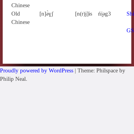
Chinese
Old
[n]ə̀ɣʃ
[n(r)j]ɨs
ńi̯ǝg3
Shi
Chinese
G
Proudly powered by WordPress
|
Theme: Philspace by
Philip Neal.