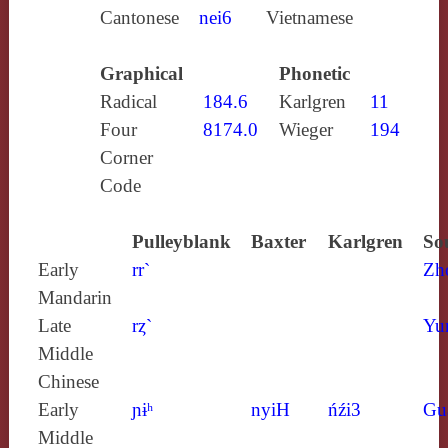
Cantonese
nei6
Vietnamese
Graphical
Phonetic
Radical
184.6
Karlgren
11
Four
8174.0
Wieger
194
Corner
Code
Pulleyblank
Baxter
Karlgren
So
Early
rr`
Zh
Mandarin
Late
rȥ`
Yu
Middle
Chinese
Early
ɲɨʰ
nyiH
ńźi3
Gu
Middle