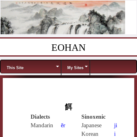
EOHAN
Skip to content
Menu
This Site
My Sites
餌
Dialects
Sinoxenic
Mandarin
ěr
Japanese
ji
Korean
i