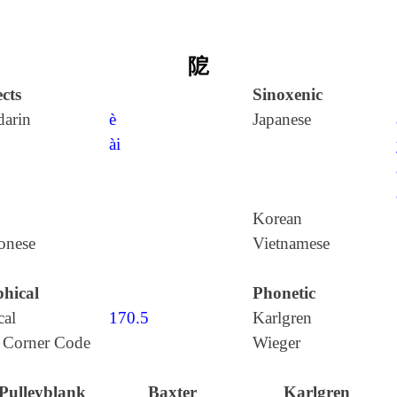
阸
cts
Sinoxenic
arin
è
Japanese
ài
Korean
onese
Vietnamese
hical
Phonetic
cal
170.5
Karlgren
 Corner Code
Wieger
Pulleyblank
Baxter
Karlgren