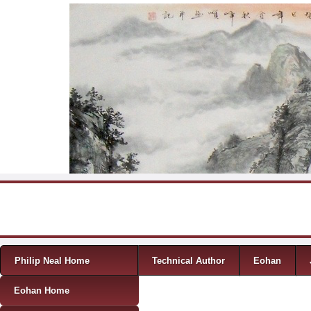
Skip to content
Menu
Philip Neal Home
Technical Author
Eohan
Eohan Home