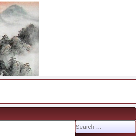
Search