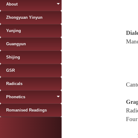
About
Zhongyuan Yinyun
Yunjing
Diale
Mand
Guangyun
Shijing
GSR
Radicals
Cant
Phonetics
Grap
Radi
Romanised Readings
Four