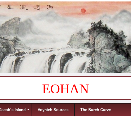
EOHAN
Jacob’s Island
Voynich Sources
The Burch Curve