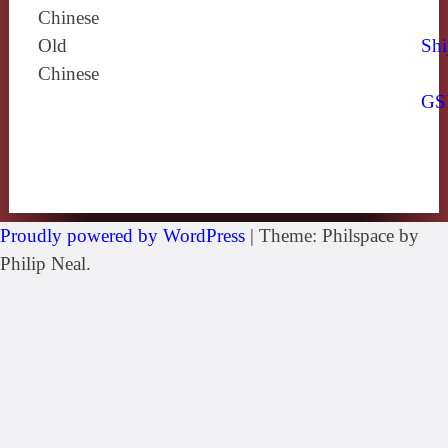
Chinese
Old
Shi
Chinese
GS
Proudly powered by WordPress
|
Theme: Philspace by
Philip Neal.