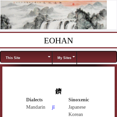
EOHAN
Skip to content
Menu
This Site
My Sites
鑇
Dialects
Sinoxenic
Mandarin
jī
Japanese
Korean