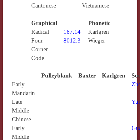
Cantonese
Vietnamese
Graphical
Phonetic
Radical
167.14
Karlgren
Four
8012.3
Wieger
Corner
Code
Pulleyblank
Baxter
Karlgren
Sou
Early
Zh
Mandarin
Late
Yun
Middle
Chinese
Early
Gu
Middle