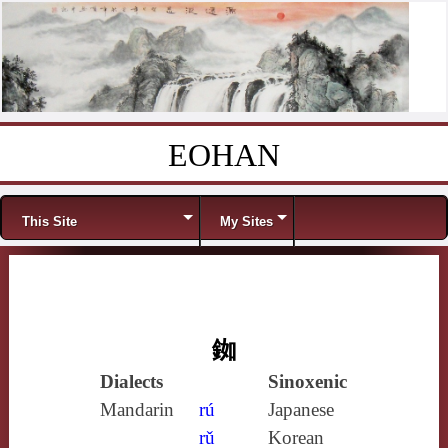
EOHAN
Skip to content
Menu
This Site
My Sites
銣
Dialects
Sinoxenic
Mandarin
rú
Japanese
rǔ
Korean