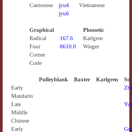
Cantonese
jyu4
Vietnamese
jyu6
Graphical
Phonetic
Radical
167.6
Karlgren
Four
8610.0
Wieger
Corner
Code
Pulleyblank
Baxter
Karlgren
Sou
Early
Zh
Mandarin
Late
Yun
Middle
Chinese
Early
Gu