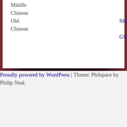
Middle
Chinese
Old
Shi
Chinese
GS
Proudly powered by WordPress
|
Theme: Philspace by
Philip Neal.