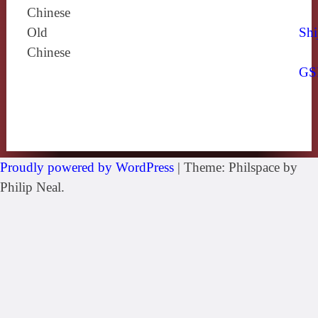
Chinese
Old
Shi
Chinese
GS
Proudly powered by WordPress
|
Theme: Philspace by
Philip Neal.