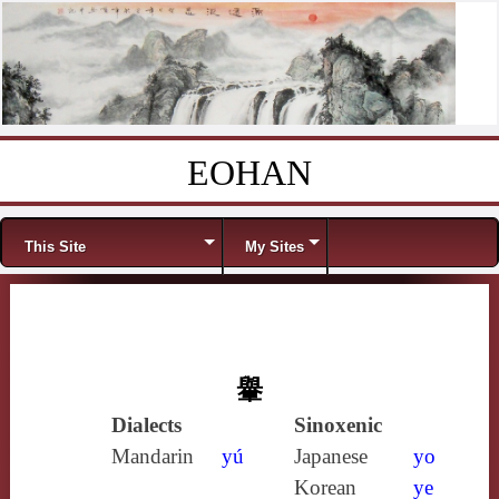
EOHAN
Skip to content
Menu
This Site
My Sites
轝
Dialects
Sinoxenic
Mandarin
yú
Japanese
yo
Korean
ye