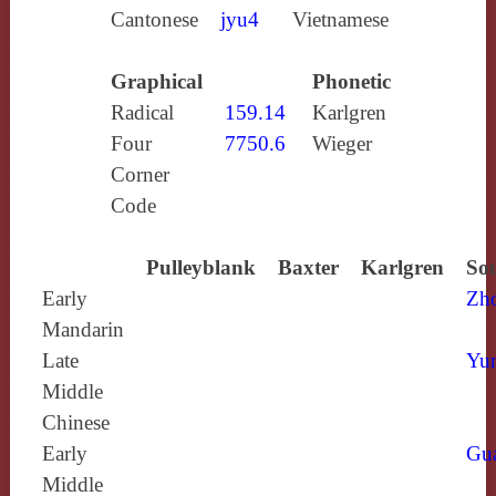
Cantonese
jyu4
Vietnamese
Graphical
Phonetic
Radical
159.14
Karlgren
Four
7750.6
Wieger
Corner
Code
Pulleyblank
Baxter
Karlgren
Sou
Early
Zh
Mandarin
Late
Yun
Middle
Chinese
Early
Gu
Middle