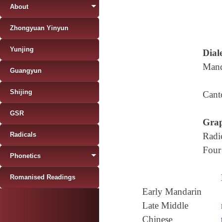
About
Zhongyuan Yinyun
Yunjing
Diale
Mand
Guangyun
Shijing
Cant
GSR
Grap
Radicals
Radi
Four
Phonetics
Romanised Readings
Early Mandarin
Late Middle
Chinese