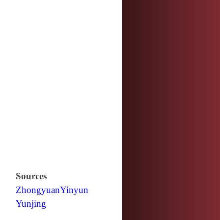
Sources
Zhongyuan
Yinyun
Yunjing