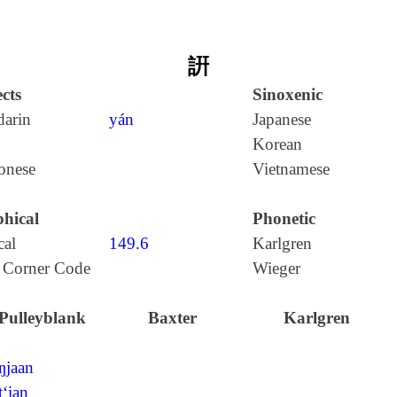
詽
cts
Sinoxenic
arin
yán
Japanese
Korean
onese
Vietnamese
hical
Phonetic
cal
149.6
Karlgren
 Corner Code
Wieger
Pulleyblank
Baxter
Karlgren
ŋjaan
t‘ian