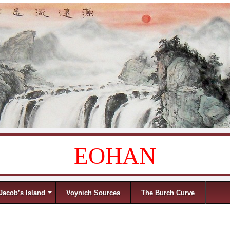
EOHAN
Jacob’s Island
Voynich Sources
The Burch Curve