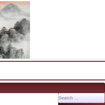
Search