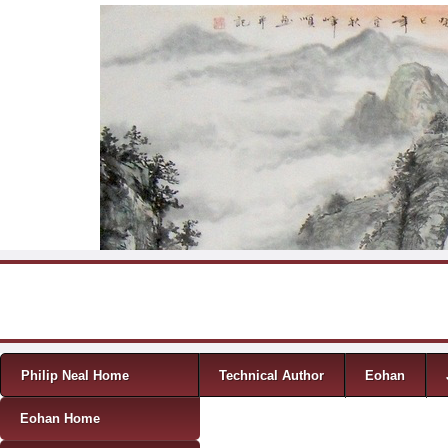
Skip to content
Menu
Philip Neal Home
Technical Author
Eohan
Eohan Home