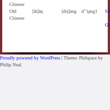
Chinese
Old
[ăt]àŋ
[drj]ang
dˆ‘i̯ang1
Sh
Chinese
G
Proudly powered by WordPress
|
Theme: Philspace by
Philip Neal.