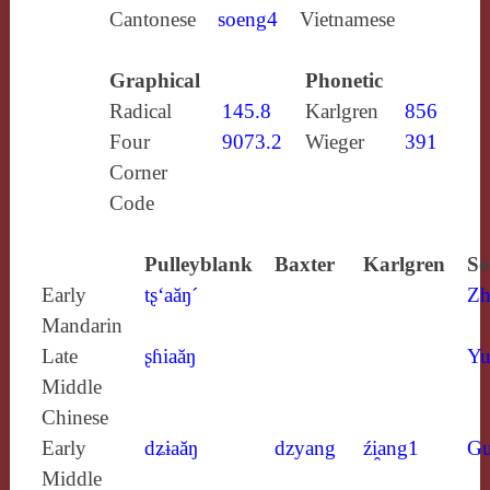
Cantonese
soeng4
Vietnamese
Graphical
Phonetic
Radical
145.8
Karlgren
856
Four
9073.2
Wieger
391
Corner
Code
Pulleyblank
Baxter
Karlgren
So
Early
tʂ‘aăŋ´
Zh
Mandarin
Late
ʂɦiaăŋ
Yu
Middle
Chinese
Early
dʑɨaăŋ
dzyang
źi̯ang1
Gu
Middle