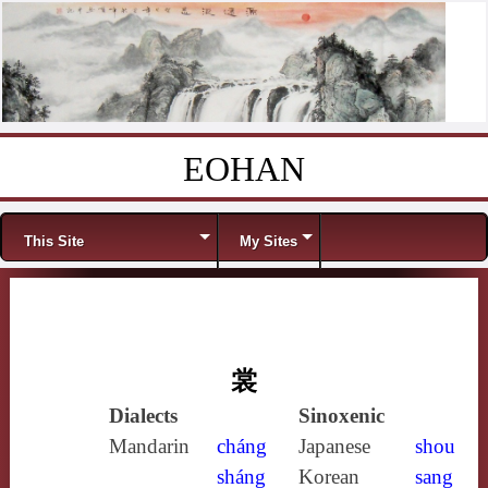
EOHAN
Skip to content
Menu
This Site
My Sites
裳
Dialects
Sinoxenic
Mandarin
cháng
Japanese
shou
sháng
Korean
sang