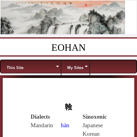
EOHAN
Skip to content
Menu
This Site
My Sites
螒
Dialects
Sinoxenic
Mandarin
hàn
Japanese
Korean