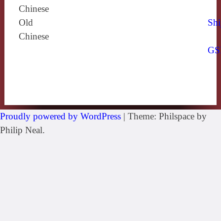
Chinese
Old
Shi
Chinese
GS
Proudly powered by WordPress
|
Theme: Philspace by
Philip Neal.