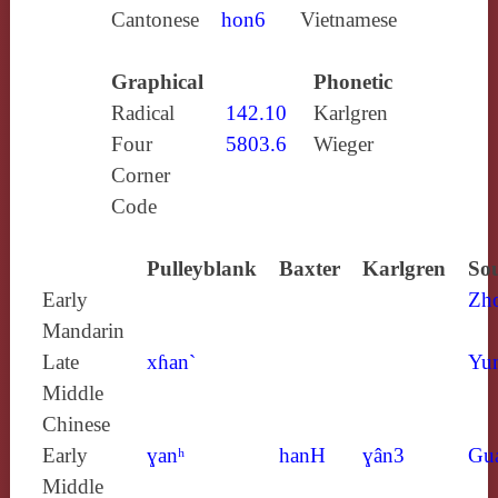
Cantonese
hon6
Vietnamese
Graphical
Phonetic
Radical
142.10
Karlgren
Four
5803.6
Wieger
Corner
Code
Pulleyblank
Baxter
Karlgren
Sou
Early
Zh
Mandarin
Late
xɦan`
Yun
Middle
Chinese
Early
ɣanʰ
hanH
ɣân3
Gu
Middle