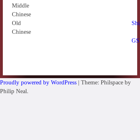
Middle
Chinese
Old
Shi
Chinese
GS
Proudly powered by WordPress
|
Theme: Philspace by
Philip Neal.