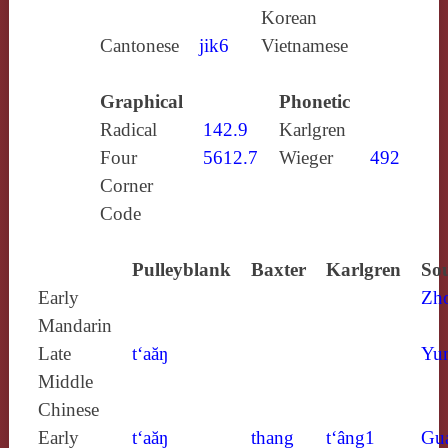
Korean
Cantonese
jik6
Vietnamese
Graphical
Phonetic
Radical
142.9
Karlgren
Four
5612.7
Wieger
492
Corner
Code
Pulleyblank
Baxter
Karlgren
Sou
Early
Zh
Mandarin
Late
t‘aăŋ
Yun
Middle
Chinese
Early
t‘aăŋ
thang
t‘âng1
Gu