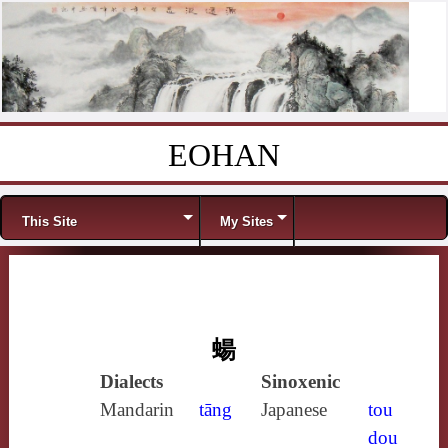
EOHAN
Skip to content
Menu
This Site
My Sites
蝪
Dialects
Sinoxenic
Mandarin
tāng
Japanese
tou
dou