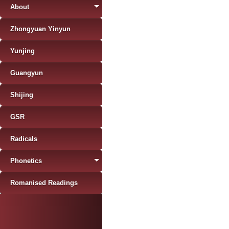
About
Zhongyuan Yinyun
Yunjing
Guangyun
Shijing
GSR
Radicals
Phonetics
Romanised Readings