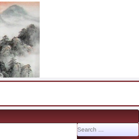
Search