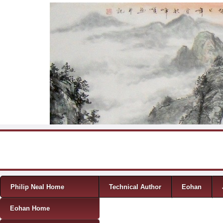
Skip to content
Menu
Philip Neal Home
Technical Author
Eohan
Eohan Home