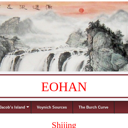
EOHAN
Jacob’s Island
Voynich Sources
The Burch Curve
Shijing