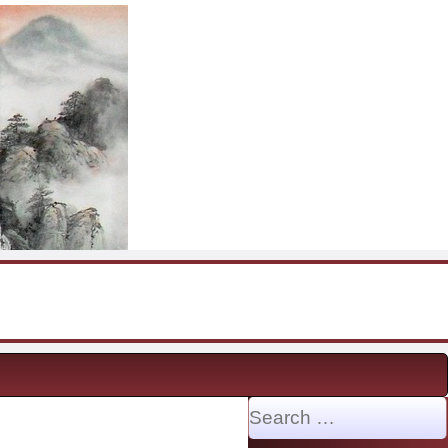
Search