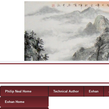
Skip to content
Menu
Philip Neal Home
Technical Author
Eohan
Eohan Home