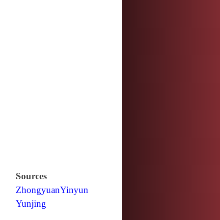
Sources
Zhongyuan
Yinyun
Yunjing