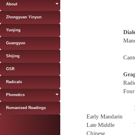
About
Zhongyuan Yinyun
Yunjing
Diale
Mand
Guangyun
Shijing
Cant
GSR
Grap
Radicals
Radi
Four
Phonetics
Romanised Readings
Early Mandarin
Late Middle
Chinese