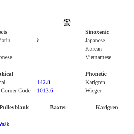
蝁
cts
Sinoxenic
arin
è
Japanese
Korean
onese
Vietnamese
hical
Phonetic
cal
142.8
Karlgren
 Corner Code
1013.6
Wieger
Pulleyblank
Baxter
Karlgren
ʔaăk