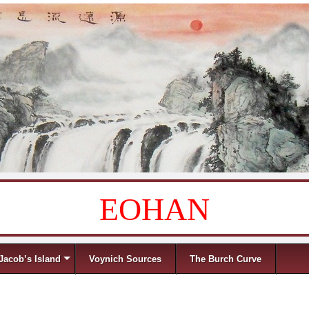
EOHAN
Jacob’s Island
Voynich Sources
The Burch Curve