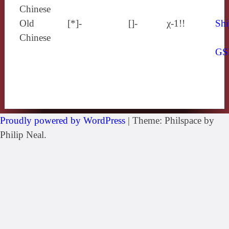
Chinese
Old
[*]-
[]-
χ-1!!
Shi
Chinese
GS
Proudly powered by WordPress
|
Theme: Philspace by
Philip Neal.