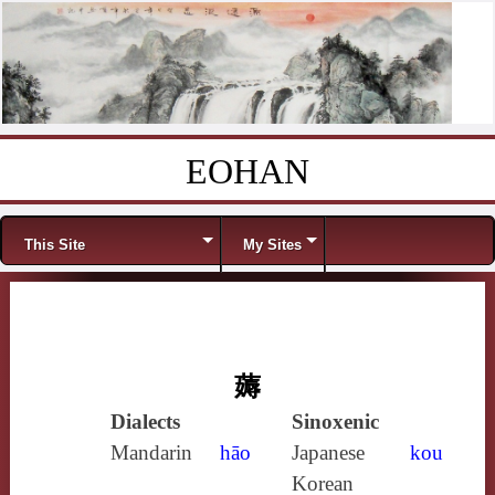
EOHAN
Skip to content
Menu
This Site
My Sites
薅
Dialects
Sinoxenic
Mandarin
hāo
Japanese
kou
Korean