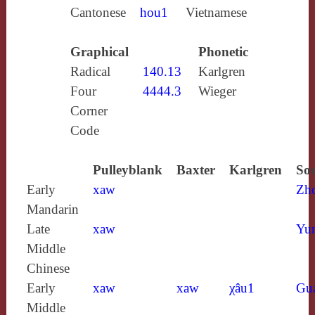
Cantonese
hou1
Vietnamese
Graphical
Phonetic
Radical
140.13
Karlgren
Four
4444.3
Wieger
Corner
Code
Pulleyblank
Baxter
Karlgren
Sou
Early
xaw
Zh
Mandarin
Late
xaw
Yun
Middle
Chinese
Early
xaw
xaw
χâu1
Gu
Middle