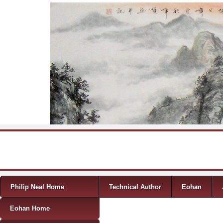
Skip to content
Menu
Philip Neal Home
Technical Author
Eohan
Eohan Home