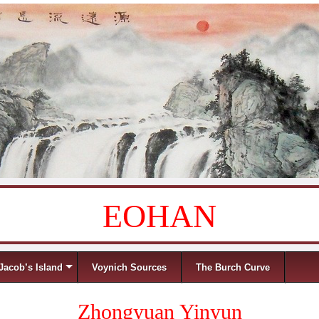
EOHAN
Jacob’s Island
Voynich Sources
The Burch Curve
Zhongyuan Yinyun