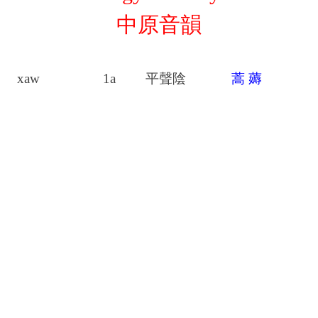
中原音韻
xaw
1a
平聲陰
蒿
薅