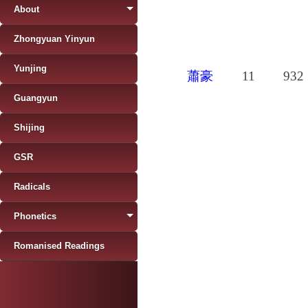
About
Zhongyuan Yinyun
Yunjing
蕭豪
11
932
Guangyun
Shijing
GSR
Radicals
Phonetics
Romanised Readings