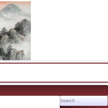
Search