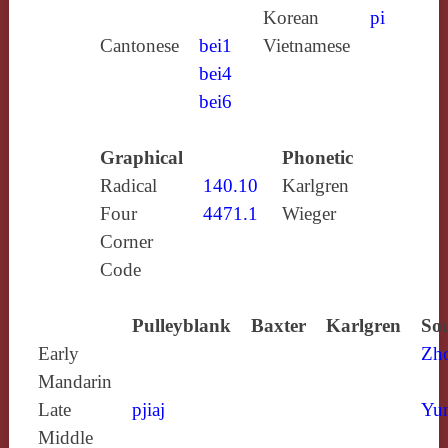
Korean
pi
Cantonese
bei1
Vietnamese
bei4
bei6
Graphical
Phonetic
Radical
140.10
Karlgren
Four
4471.1
Wieger
Corner
Code
Pulleyblank
Baxter
Karlgren
Sou
Early
Zh
Mandarin
Late
pjiaj
Yun
Middle