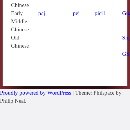
Chinese
Early
pɛj
pej
piei1
Gu
Middle
Chinese
Old
Shi
Chinese
GS
Proudly powered by WordPress
|
Theme: Philspace by
Philip Neal.