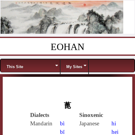
EOHAN
Skip to content
Menu
This Site
My Sites
蓖
Dialects
Sinoxenic
Mandarin
bì
Japanese
hi
bī
hei