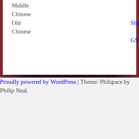
Middle
Chinese
Old
Shi
Chinese
GS
Proudly powered by WordPress
|
Theme: Philspace by
Philip Neal.