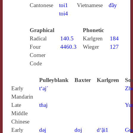
Cantonese
toi1
Vietnamese
đầy
toi4
Graphical
Phonetic
Radical
140.5
Karlgren
184
Four
4460.3
Wieger
127
Corner
Code
Pulleyblank
Baxter
Karlgren
Sou
Early
t‘aj´
Zh
Mandarin
Late
tɦaj
Yun
Middle
Chinese
Early
dǝj
doj
d‘ậi1
Gu