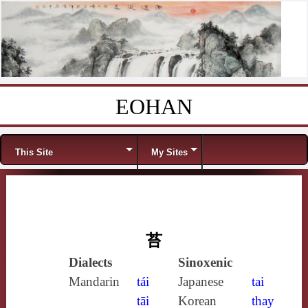
EOHAN
Skip to content
Menu
This Site
My Sites
苔
Dialects
Sinoxenic
Mandarin
tái
Japanese
tai
tāi
Korean
thay