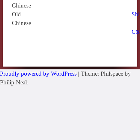
Chinese
Old
Shi
Chinese
GS
Proudly powered by WordPress
|
Theme: Philspace by
Philip Neal.