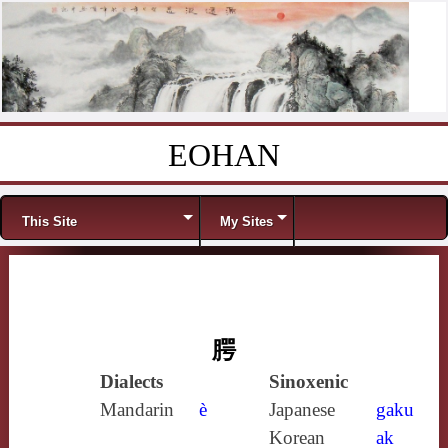
EOHAN
Skip to content
Menu
This Site
My Sites
腭
Dialects
Sinoxenic
Mandarin
è
Japanese
gaku
Korean
ak