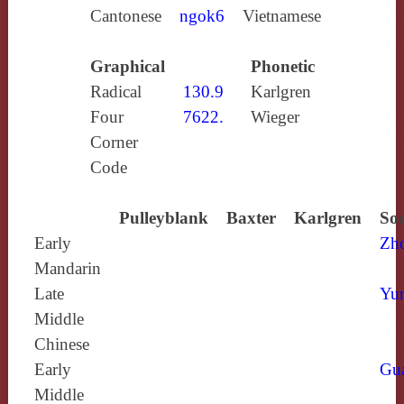
Cantonese
ngok6
Vietnamese
Graphical
Phonetic
Radical
130.9
Karlgren
Four
7622.
Wieger
Corner
Code
Pulleyblank
Baxter
Karlgren
Sou
Early
Zh
Mandarin
Late
Yun
Middle
Chinese
Early
Gu
Middle