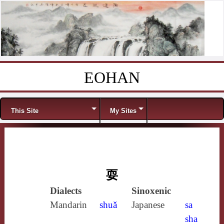
EOHAN
Skip to content
Menu
This Site
My Sites
耍
Dialects
Sinoxenic
Mandarin
shuǎ
Japanese
sa
sha