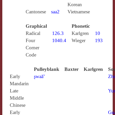
Korean
Cantonese
saa2
Vietnamese
Graphical
Phonetic
Radical
126.3
Karlgren
10
Four
1040.4
Wieger
193
Corner
Code
Pulleyblank
Baxter
Karlgren
Sou
Early
ʂwaăˇ
Zh
Mandarin
Late
Yun
Middle
Chinese
Early
Gu