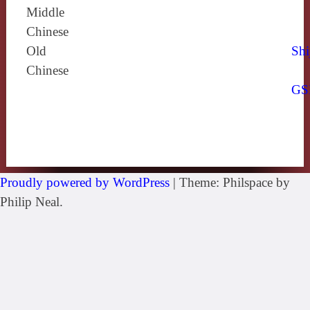
Middle
Chinese
Old
Shi
Chinese
GS
Proudly powered by WordPress
|
Theme: Philspace by
Philip Neal.