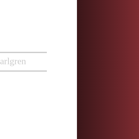
arlgren