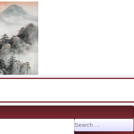
Search