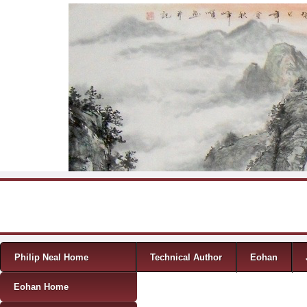
Skip to content
Menu
Philip Neal Home
Technical Author
Eohan
Eohan Home