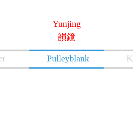
Yunjing
韻鏡
er
Pulleyblank
K