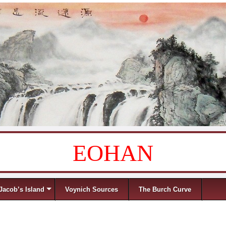
EOHAN
Jacob’s Island
Voynich Sources
The Burch Curve