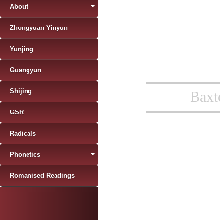
About
Zhongyuan Yinyun
Yunjing
Guangyun
Shijing
Baxt
GSR
Radicals
Phonetics
Romanised Readings