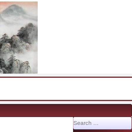
Search