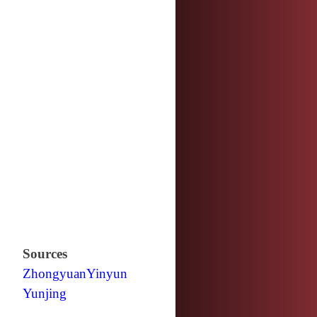
Sources
Zhongyuan
Yinyun
Yunjing