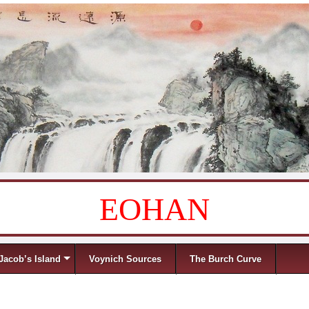
EOHAN
Jacob’s Island
Voynich Sources
The Burch Curve