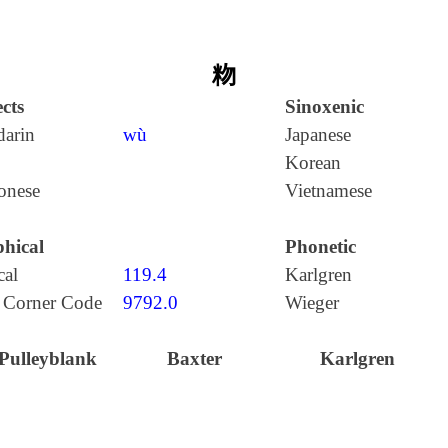
粅
cts
Sinoxenic
arin
wù
Japanese
Korean
onese
Vietnamese
hical
Phonetic
cal
119.4
Karlgren
 Corner Code
9792.0
Wieger
Pulleyblank
Baxter
Karlgren