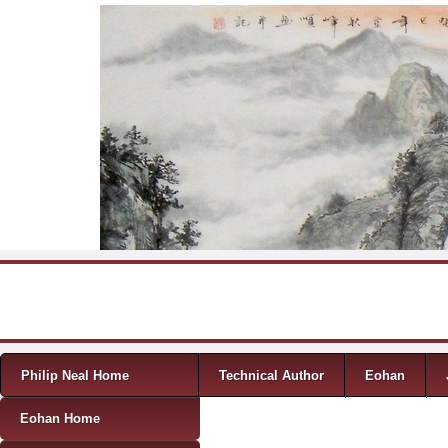
Skip to content
Menu
Philip Neal Home
Technical Author
Eohan
Eohan Home