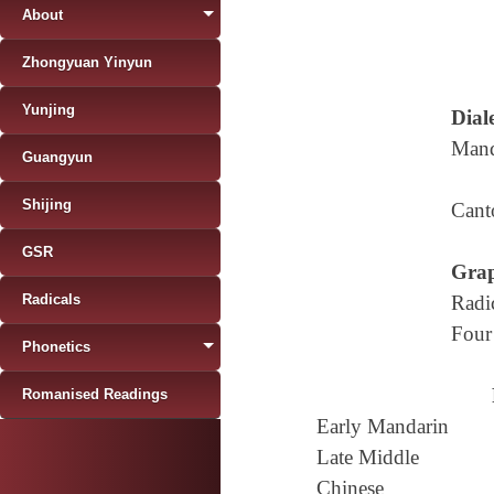
About
Zhongyuan Yinyun
Yunjing
Diale
Mand
Guangyun
Shijing
Cant
GSR
Grap
Radicals
Radi
Four
Phonetics
Romanised Readings
Early Mandarin
Late Middle
Chinese