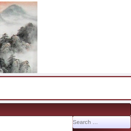
Search