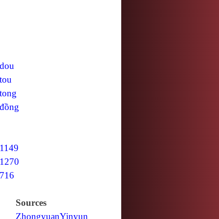
dou
tou
tong
đồng
1149
1270
716
Sources
Zhongyuan
Yinyun