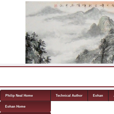
Skip to content
Menu
Philip Neal Home
Technical Author
Eohan
Eohan Home