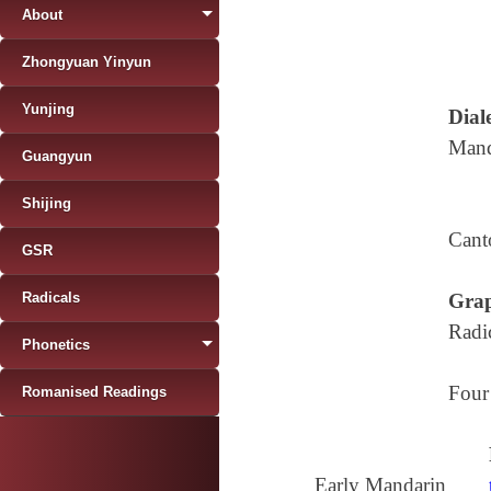
About
Zhongyuan Yinyun
Yunjing
Diale
Mand
Guangyun
Shijing
Cant
GSR
Radicals
Grap
Radi
Phonetics
Four
Romanised Readings
Early Mandarin