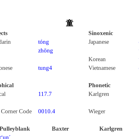
童
cts
Sinoxenic
arin
tóng
Japanese
zhōng
Korean
onese
tung4
Vietnamese
hical
Phonetic
cal
117.7
Karlgren
 Corner Code
0010.4
Wieger
Pulleyblank
Baxter
Karlgren
t‘uŋ´