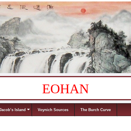
EOHAN
Jacob’s Island
Voynich Sources
The Burch Curve