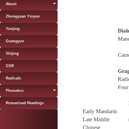
About
Zhongyuan Yinyun
Yunjing
Diale
Mand
Guangyun
Shijing
Cant
GSR
Grap
Radicals
Radi
Four
Phonetics
Romanised Readings
Early Mandarin
Late Middle
Chinese