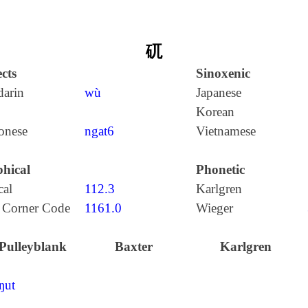
矹
cts
Sinoxenic
arin
wù
Japanese
Korean
onese
ngat6
Vietnamese
hical
Phonetic
cal
112.3
Karlgren
 Corner Code
1161.0
Wieger
Pulleyblank
Baxter
Karlgren
ŋut