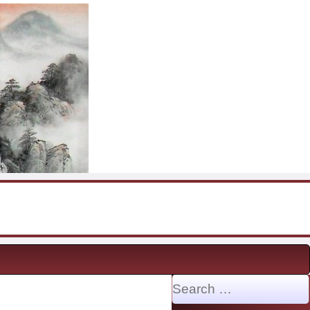
Search