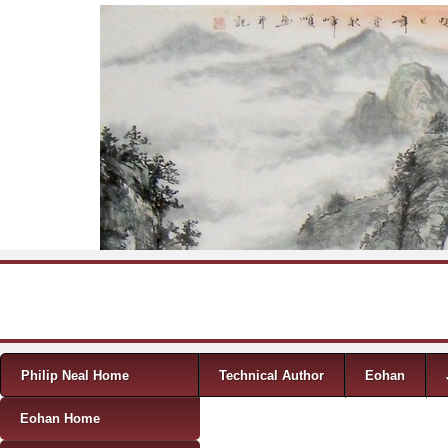
Skip to content
Menu
Philip Neal Home
Technical Author
Eohan
Eohan Home