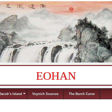
EOHAN
Jacob’s Island
Voynich Sources
The Burch Curve