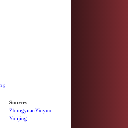
36
Sources
Zhongyuan
Yinyun
Yunjing