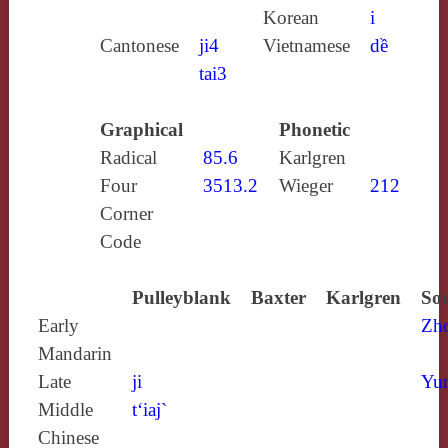
Korean
i
Cantonese
ji4
Vietnamese
dề
tai3
Graphical
Phonetic
Radical
85.6
Karlgren
Four
3513.2
Wieger
212
Corner
Code
Pulleyblank
Baxter
Karlgren
Sou
Early
Zh
Mandarin
Late
ji
Yun
Middle
t‘iaj`
Chinese