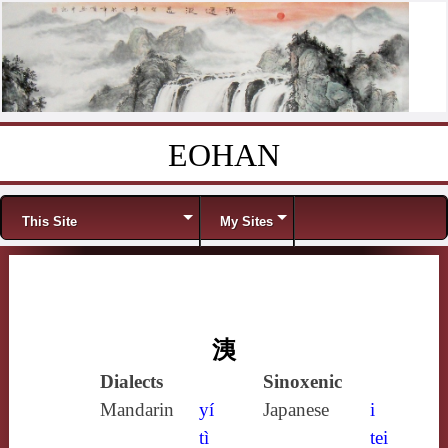
EOHAN
Skip to content
Menu
This Site
My Sites
洟
Dialects
Sinoxenic
Mandarin
yí
Japanese
i
tì
tei