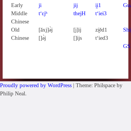
Early
ji
jij
i̯i1
Gu
Middle
t‘ɛjʰ
thejH
t‘iei3
Chinese
Old
[ăxj]ə̀j
[j]ij
zi̯ĕd1
Shi
Chinese
[]ə̀j
[]ijs
t‘ied3
GS
Proudly powered by WordPress
|
Theme: Philspace by
Philip Neal.