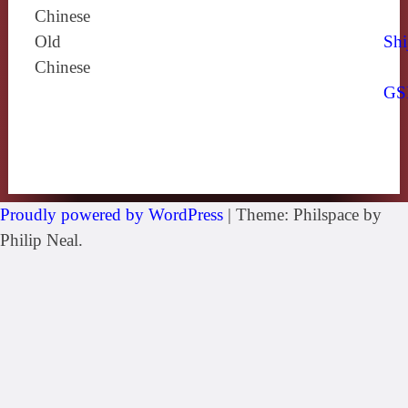
Chinese
Old
Shi
Chinese
GS
Proudly powered by WordPress
|
Theme: Philspace by
Philip Neal.