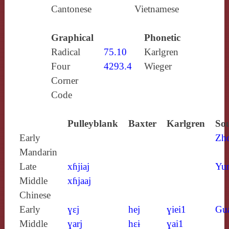
Cantonese
Vietnamese
Graphical
Phonetic
Radical
75.10
Karlgren
Four
4293.4
Wieger
Corner
Code
Pulleyblank
Baxter
Karlgren
Sou
Early
Zh
Mandarin
Late
xɦjiaj
Yun
Middle
xɦjaaj
Chinese
Early
ɣɛj
hej
ɣiei1
Gu
Middle
ɣarj
hɛɨ
ɣai1