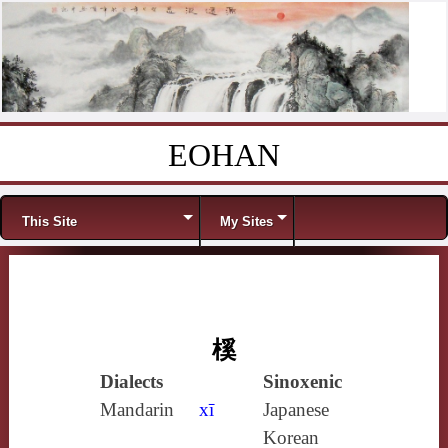
EOHAN
Skip to content
Menu
This Site
My Sites
榽
Dialects
Sinoxenic
Mandarin
xī
Japanese
Korean