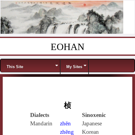
EOHAN
Skip to content
Menu
This Site
My Sites
桢
Dialects
Sinoxenic
Mandarin
zhēn
Japanese
zhēng
Korean