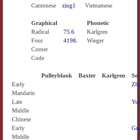
Cantonese
zing1
Vietnamese
Graphical
Phonetic
Radical
75.6
Karlgren
Four
4198.
Wieger
Corner
Code
Pulleyblank
Baxter
Karlgren
Sou
Early
Zh
Mandarin
Late
Yun
Middle
Chinese
Early
Gu
Middle