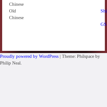
Chinese
Old
Shi
Chinese
GS
Proudly powered by WordPress
|
Theme: Philspace by
Philip Neal.