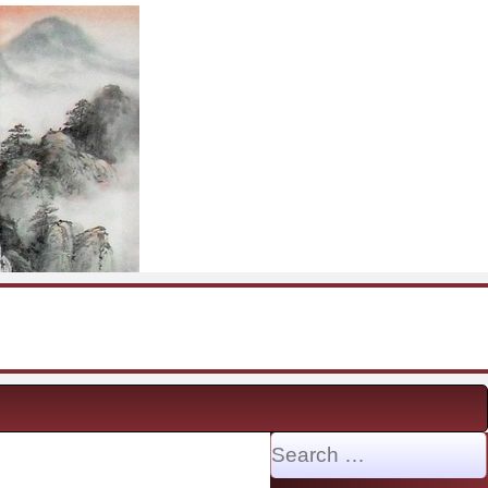
Search