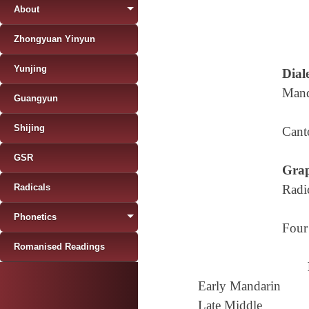
About
Zhongyuan Yinyun
Yunjing
Diale
Mand
Guangyun
Shijing
Cant
GSR
Grap
Radicals
Radi
Phonetics
Four
Romanised Readings
Early Mandarin
Late Middle