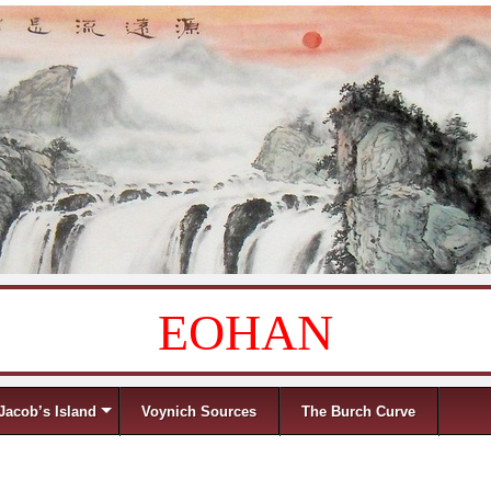
EOHAN
Jacob’s Island
Voynich Sources
The Burch Curve