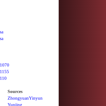
sa
sa
1070
1155
110
Sources
Zhongyuan
Yinyun
Yunjing