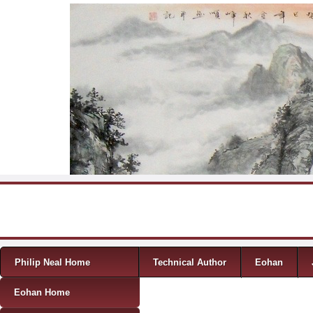
Skip to content
Menu
Philip Neal Home
Technical Author
Eohan
Eohan Home