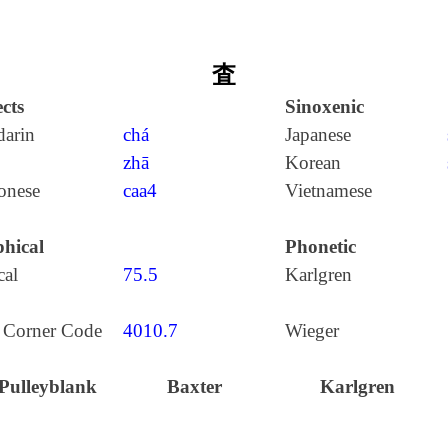
査
cts
Sinoxenic
arin
chá
Japanese
zhā
Korean
onese
caa4
Vietnamese
hical
Phonetic
cal
75.5
Karlgren
 Corner Code
4010.7
Wieger
Pulleyblank
Baxter
Karlgren