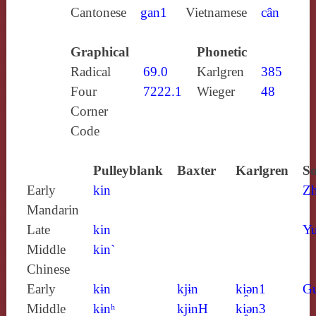
Cantonese
gan1
Vietnamese
cân
Graphical
Phonetic
Radical
69.0
Karlgren
385
Four
7222.1
Wieger
48
Corner
Code
Pulleyblank
Baxter
Karlgren
So
Early
kin
Z
Mandarin
Late
kin
Yu
Middle
kin`
Chinese
Early
kɨn
kjɨn
ki̯ǝn1
G
Middle
kɨnʰ
kjɨnH
ki̯ǝn3