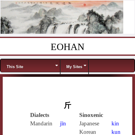
EOHAN
Skip to content
Menu
This Site
My Sites
斤
Dialects
Sinoxenic
Mandarin
jīn
Japanese
kin
Korean
kun