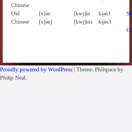
Chinese
Old
[x]ə̀n
[kwj]ɨn
ki̯ǝn1
Sh
Chinese
[x]ə̀nʃ
[kwj]ɨns
ki̯ǝn3
G
Proudly powered by WordPress
|
Theme: Philspace by
Philip Neal.