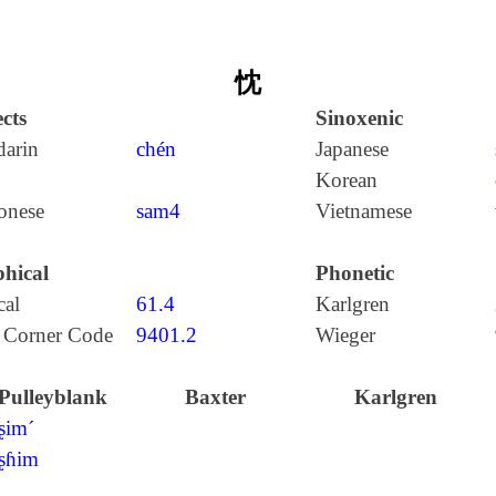
忱
cts
Sinoxenic
arin
chén
Japanese
Korean
onese
sam4
Vietnamese
hical
Phonetic
cal
61.4
Karlgren
 Corner Code
9401.2
Wieger
Pulleyblank
Baxter
Karlgren
ʂim´
ʂɦim