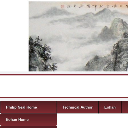
Skip to content
Menu
Philip Neal Home
Technical Author
Eohan
Eohan Home