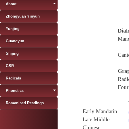
About
Zhongyuan Yinyun
Yunjing
Diale
Mand
Guangyun
Shijing
Cant
GSR
Grap
Radicals
Radi
Four
Phonetics
Romanised Readings
Early Mandarin
Late Middle
Chinese