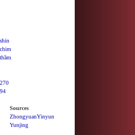
shin
chim
thầm
270
94
Sources
Zhongyuan
Yinyun
Yunjing