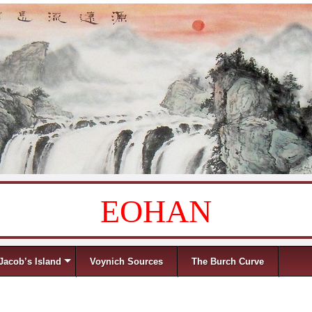
EOHAN
Jacob’s Island
Voynich Sources
The Burch Curve