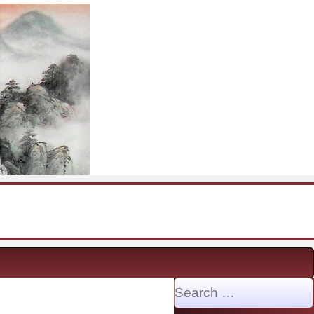
Search