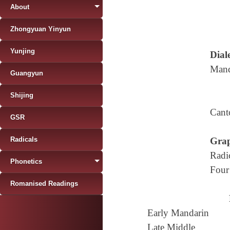
About
Zhongyuan Yinyun
Yunjing
Diale
Mand
Guangyun
Shijing
Cant
GSR
Radicals
Grap
Radi
Phonetics
Four
Romanised Readings
Early Mandarin
Late Middle