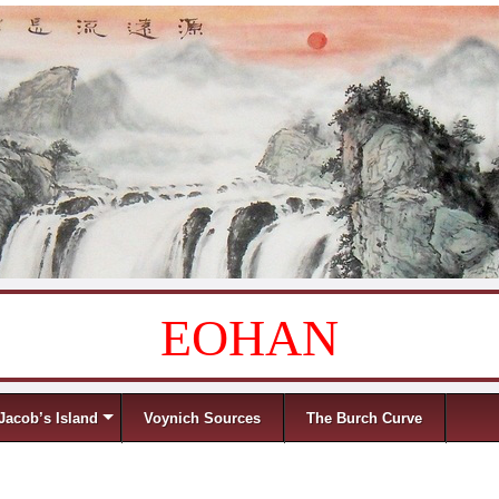
EOHAN
Jacob’s Island
Voynich Sources
The Burch Curve