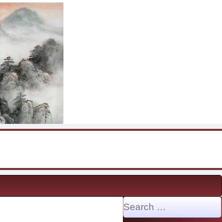
Search