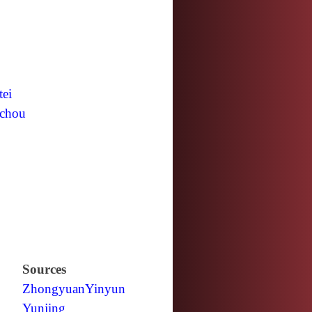
tei
chou
Sources
Zhongyuan
Yinyun
Yunjing