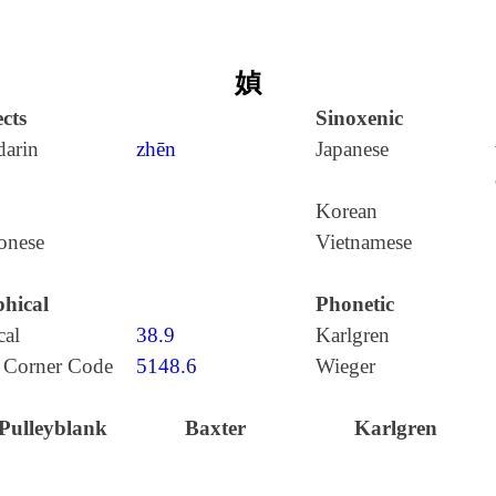
媜
cts
Sinoxenic
arin
zhēn
Japanese
Korean
onese
Vietnamese
hical
Phonetic
cal
38.9
Karlgren
 Corner Code
5148.6
Wieger
Pulleyblank
Baxter
Karlgren