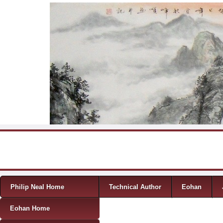
Skip to content
Menu
Philip Neal Home
Technical Author
Eohan
Eohan Home