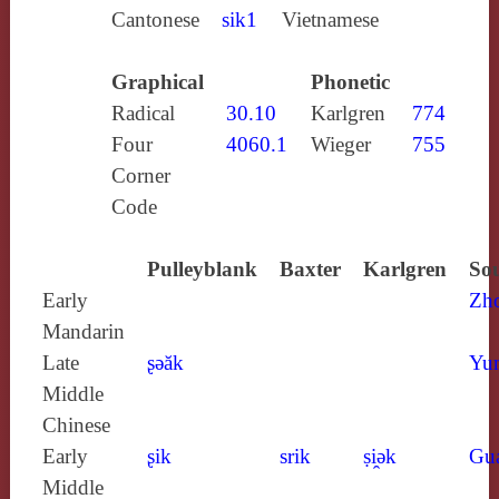
Cantonese
sik1
Vietnamese
Graphical
Phonetic
Radical
30.10
Karlgren
774
Four
4060.1
Wieger
755
Corner
Code
Pulleyblank
Baxter
Karlgren
Sou
Early
Zh
Mandarin
Late
ʂǝăk
Yun
Middle
Chinese
Early
ʂik
srik
ṣi̯ǝk
Gu
Middle