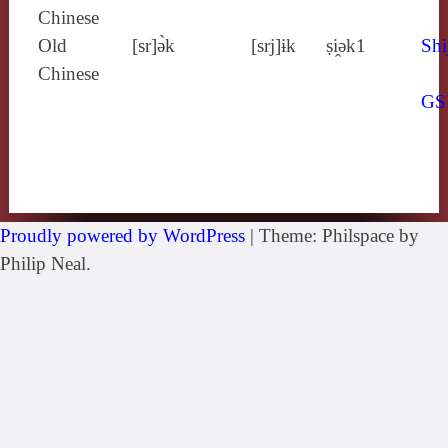
Chinese
Old
[sr]ə̀k
[srj]ɨk
ṣi̯ǝk1
Shi
Chinese
GS
Proudly powered by WordPress
|
Theme: Philspace by
Philip Neal.