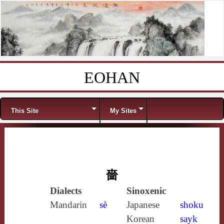
EOHAN
Skip to content
Menu
This Site
My Sites
嗇
Dialects
Sinoxenic
Mandarin
sè
Japanese
shoku
Korean
sayk