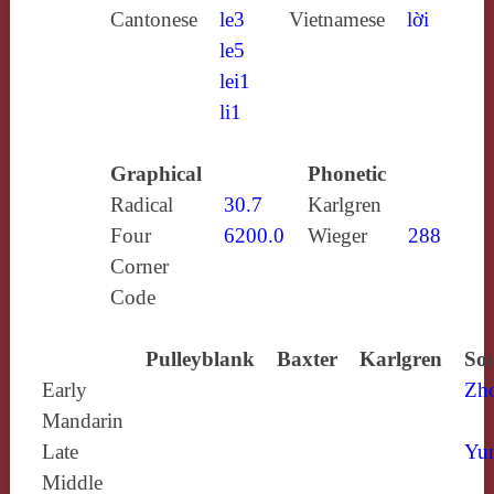
Cantonese
le3
Vietnamese
lời
le5
lei1
li1
Graphical
Phonetic
Radical
30.7
Karlgren
Four
6200.0
Wieger
288
Corner
Code
Pulleyblank
Baxter
Karlgren
Sou
Early
Zh
Mandarin
Late
Yun
Middle