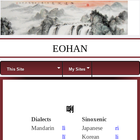
EOHAN
Skip to content
Menu
This Site
My Sites
唎
Dialects
Sinoxenic
Mandarin
lì
Japanese
ri
lī
Korean
li