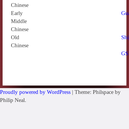
Chinese
Early
Gu
Middle
Chinese
Old
Shi
Chinese
GS
Proudly powered by WordPress
|
Theme: Philspace by
Philip Neal.