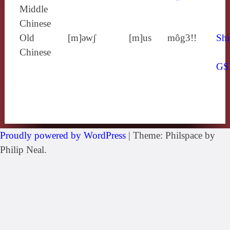
Middle
Chinese
Old
[m]ǝwʃ
[m]us
môg3!!
Shi
Chinese
GS
Proudly powered by WordPress
|
Theme: Philspace by
Philip Neal.