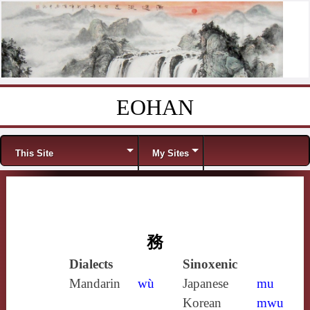
EOHAN
Skip to content
Menu
This Site
My Sites
務
Dialects
Sinoxenic
Mandarin
wù
Japanese
mu
Korean
mwu