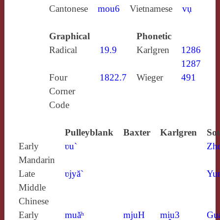
Cantonese
mou6
Vietnamese
vụ
Graphical
Phonetic
Radical
19.9
Karlgren
1286
1287
Four
1822.7
Wieger
491
Corner
Code
Pulleyblank
Baxter
Karlgren
Sou
Early
ʋu`
Zh
Mandarin
Late
ʋjyă`
Yun
Middle
Chinese
Early
muăʰ
mjuH
mi̯u3
Gu