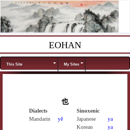
EOHAN
Skip to content
Menu
This Site
My Sites
也
Dialects
Sinoxenic
Mandarin
yě
Japanese
ya
Korean
ya