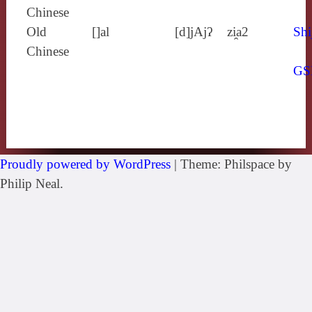
Chinese
Old
[]al
[d]jAjʔ
zi̯a2
Shi
Chinese
GS
Proudly powered by WordPress
|
Theme: Philspace by
Philip Neal.