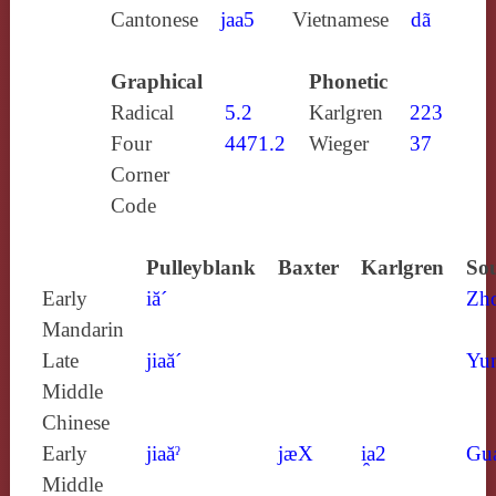
Cantonese
jaa5
Vietnamese
dã
Graphical
Phonetic
Radical
5.2
Karlgren
223
Four
4471.2
Wieger
37
Corner
Code
Pulleyblank
Baxter
Karlgren
Sou
Early
iă´
Zh
Mandarin
Late
jiaă´
Yun
Middle
Chinese
Early
jiaăˀ
jæX
i̯a2
Gu
Middle