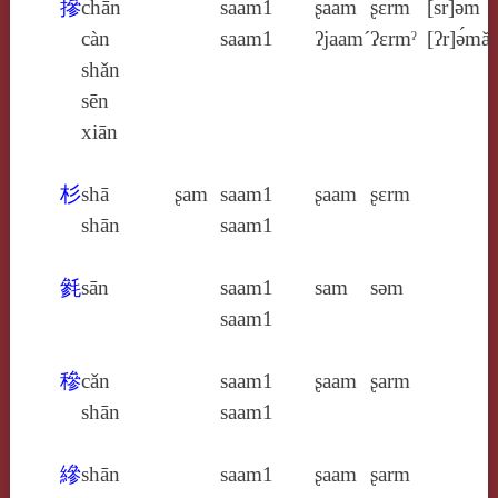
摻
chān
saam1
ʂaam
ʂɛrm
[sr]ə́m
càn
saam1
ʔjaam´
ʔɛrmˀ
[ʔr]ə́mă
shǎn
sēn
xiān
杉
shā
ʂam
saam1
ʂaam
ʂɛrm
shān
saam1
毿
sān
saam1
sam
sǝm
saam1
穇
cǎn
saam1
ʂaam
ʂarm
shān
saam1
縿
shān
saam1
ʂaam
ʂarm