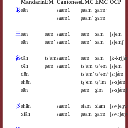
Mandarin
EM
Cantonese
LMC
EMC
OCP
䀐
sǎn
saam1
ʂaam
ʂarmʰ
saam1
ʂaam`
ʂɛrm
三
sàn
sam
saam1
sam
sam
[s]ǝm
sān
sam`
saam1
sam`
samʰ
[s]ǝmʃ
參
cān
ts‘am
saam1
sam
sam
[k‑krj]ə
cēn
ʂǝm
saam1
ts‘am
ts‘ǝm
[s]ǝm
dēn
ts‘am`
ts‘ǝmʰ
[sr]ə̀m
shēn
tʂ‘ǝm
tʂ‘im
[s‑s]ə́m
sān
ʂǝm
ʂim
[s‑s]ə́mʃ
彡
shān
saam1
siam
siam
[sw]ǝŋw
xiān
saam1
ʂaam
ʂarm
[swr]ǝŋ