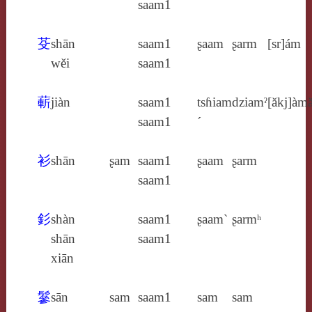
saam1
芟
shān
saam1
ʂaam
ʂarm
[sr]ám
wěi
saam1
蔪
jiàn
saam1
tsɦiam
dziamˀ
[ăkj]àm
saam1
´
衫
shān
ʂam
saam1
ʂaam
ʂarm
saam1
釤
shàn
saam1
ʂaam`
ʂarmʰ
shān
saam1
xiān
鬖
sān
sam
saam1
sam
sam