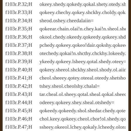
f103r.P.32;H     okeey.shedy.qokedy.qokal.shety.otedy.shcth
f103r.P.33;H     qokeey.chechy.qokey.shckhy.choldy.qokaly.
f103r.P.34;H     sheod.oshey.cheedalaiin=

f103r.P.35;H     qokeear.chain.olai!n.chey.kai!n.sheol.shed
f103r.P.36;H     okool.chedy.okeedy.qokeedy.qokeey.shdy.
f103r.P.37;H     pchedy.qokeey.qokeo!dair.qokshy.qokeedy.
f103r.P.38;H     otechedy.qokai!n.shcthy.chckhy.lokeedy.ch
f103r.P.39;H     ykeedy.qokeey.lsheey.qotal.shedy.oteey=

f103r.P.40;H     qokeey.sheeol.shckhy.sheol.shody.ol.aiin.o
f103r.P.41;H     cheol.sheeey.qotey.oteeal.oteedy.shetsho.k
f103r.P.42;H     tshey.sheol.cheolshy.chalal=

f103r.P.43;H     tar.cheal.ol.sheey.qotal.sheal.qokal.sheedy
f103r.P.44;H     odeeey.qokeey.shey.sheal.otshedy=

f103r.P.45;H     qokeedy.qokeedy.shol.shedar.chedy.qoteedy.
f103r.P.46;H     chol.keey.qokeey.cheol.chor!ol.shedy.qokee
f103r.P.47;H     ssheey.okeeol.lchey.qokaly.lcheedy.oloraiin