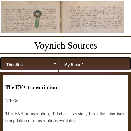
Voynich Sources
Menu
Skip to content
This Site
My Sites
The EVA transcription
f. 103r
The EVA transcription, Takehashi version, from the interlinear
compilation of transcriptions evmt.doc.