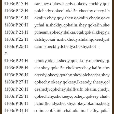
f103r.P.17;H     sar.shey.qokey.keedy.qokeey.chckhy.qokal.o
f103r.P.18;H     polchedy.qokeol.okai!n.checthy.oteey.l!she
f103r.P.19;H     okaiin.chey.qoy.shey.qokaiin.chedy.qokain.o
f103r.P.20;H     ychai!n.shckhy.qokaiin.shey.qokai!n.shedy.
f103r.P.21;H     pcheam.sokedy.dalkar.otal.qokal.chepy.ok
f103r.P.22;H     dalshy.okai!n.shckhody.shdal.qokeedy.shed
f103r.P.23;H     daiin.sheckhy.lchedy.chckhy.shol=

#

f103r.P.24;H     tchoky.okeal.shedy.qokal.oty.opchedy.qotai
f103r.P.25;H     dar.shey.qokai!n.chckhey.chey.kai!n.chedal
f103r.P.26;H     oteedy.okeey.qotchy.shey.olcheedar.shey.lo
f103r.P.27;H     qokechy.okeey.qokeey.lkeeody.sheey.qokee
f103r.P.28;H     deshedy.qokchey.dal!kai!n.okaiin.chedy.qok
f103r.P.29;H     qokechchy.shokeey.qochey.qokeey.chal.ch
f103r.P.30;H     pchol!kchdy.sheckhy.qokey.okaiin.shedy.c
f103r.P.31;H     soiin.eeol.kaiin.chal.okaiin.shckhy.qokal.s