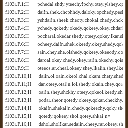
f103r.P.1;H      pchedal.shdy.yteechy!pchy.otey.ylshey.qote
f103r.P.2;H      dai!n.shek.chcphhdy.daloky.opchedy.peshol.
f103r.P.3;H      yshdai!n.sheek.cheoty.chokal.chedy.chckhy.
f103r.P.4;H      ychedy.qokedy.okedy.qokeey.okey.chdar!ol.
f103r.P.5;H      pocharal.okedar.shedy.oteey.qokey.lkar.shee
f103r.P.6;H      ocheey.dai!n.shek.okeedy.okey.shedy.qoke
f103r.P.7;H      sain.chey.she.olshedy.qokeey.okeeody.qoee
f103r.P.8;H      daroal.okey.chedy.okey.rai!n.okechy.qois!ol
f103r.P.9;H      oteeos.ar.cheal.okeey.shey.lkaiin.shey.lkeor
f103r.P.10;H     daiin.ol.oain.okeol.chal.okam.chety.shedy.o
f103r.P.11;H     dar.oteey.otai!n.lol.shedy.okain.chey.qorai
f103r.P.12;H     oai!n.shey.shckhy.oteey.qokeol.keedy.shar.
f103r.P.13;H     podar.sheor.qotedy.okeey.qokar.checkhy.qo
f103r.P.14;H     okai!n.shekai!n.chedy.qokeechy.qoky.shey.l
f103r.P.15;H     qotedy.qokeey.shol.qotey.shkai!n=

f103r.P.16;H     dshol.shol!kar.sedaiin.cheey.rar.okeey.she