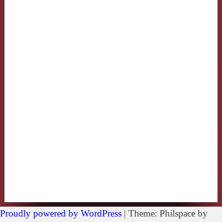
Proudly powered by WordPress
|
Theme: Philspace by