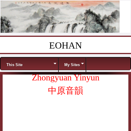
EOHAN
Skip to content
Menu
This Site
My Sites
Zhongyuan Yinyun
中原音韻