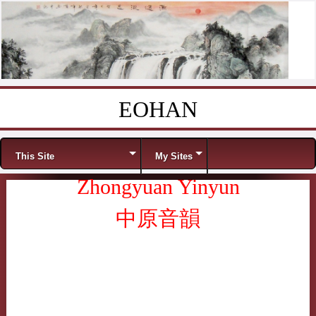
EOHAN
Skip to content
Menu
This Site
My Sites
Zhongyuan Yinyun
中原音韻