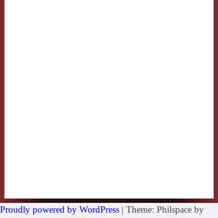
Proudly powered by WordPress
|
Theme: Philspace by