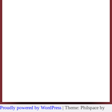
Proudly powered by WordPress
|
Theme: Philspace by