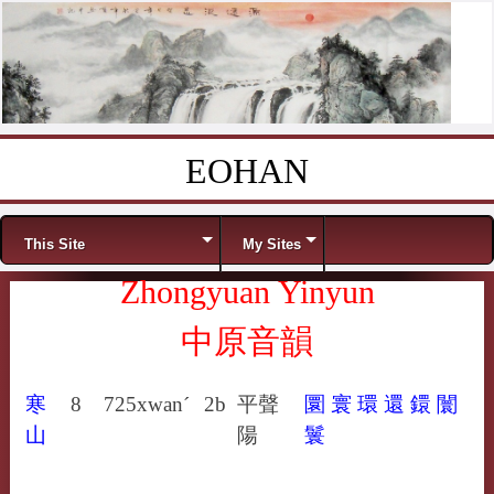
EOHAN
Skip to content
Menu
This Site
My Sites
Zhongyuan Yinyun
中原音韻
寒
8
725
xwan´
2b
平聲
圜
寰
環
還
鐶
闤
山
陽
鬟