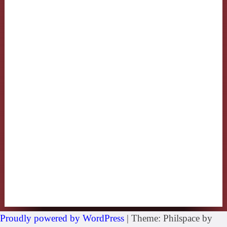
Proudly powered by WordPress
|
Theme: Philspace by