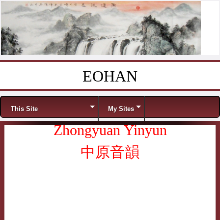
EOHAN
Skip to content
Menu
This Site
My Sites
Zhongyuan Yinyun
中原音韻