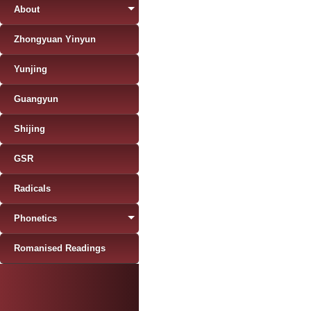
About
Zhongyuan Yinyun
Yunjing
Guangyun
Shijing
GSR
Radicals
Phonetics
Romanised Readings