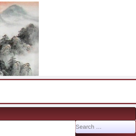
Search