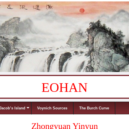
EOHAN
Jacob’s Island
Voynich Sources
The Burch Curve
Zhongyuan Yinyun