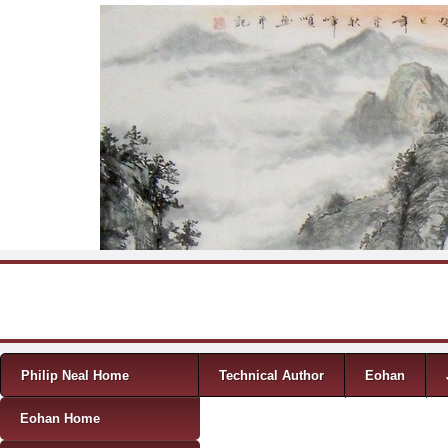
Skip to content
Menu
Philip Neal Home
Technical Author
Eohan
Eohan Home